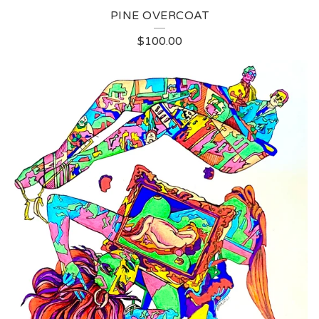
PINE OVERCOAT
$
100.00