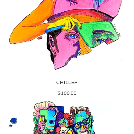
CHILLER
$
100.00