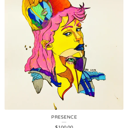
PRESENCE
$
100.00