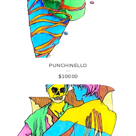
PUNCHINELLO
$
100.00