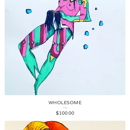
WHOLESOME
$
100.00