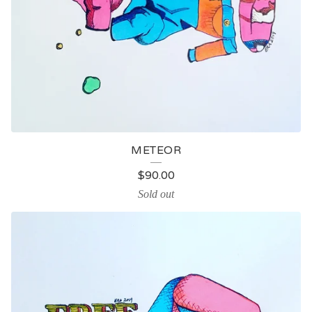
METEOR
$
90.00
Sold out