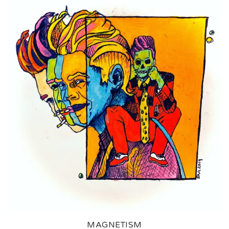
MAGNETISM