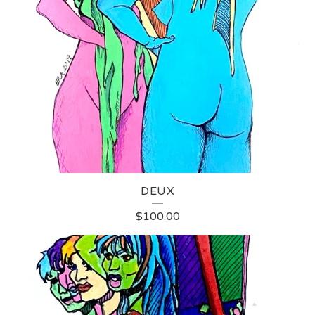
DEUX
$
100.00