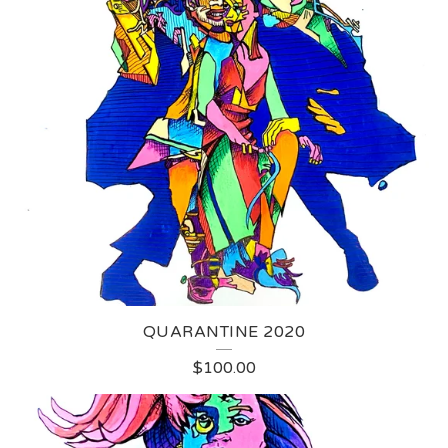
QUARANTINE 2020
$
100.00