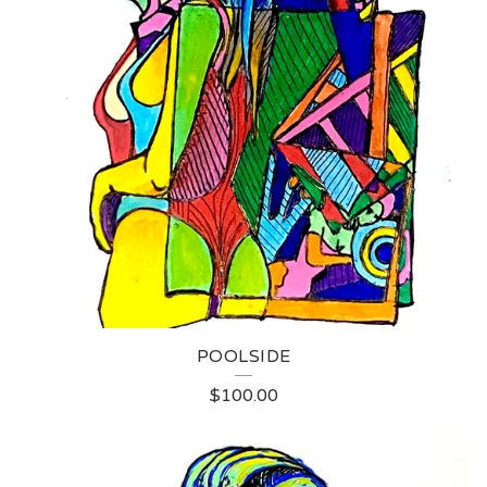
POOLSIDE
$
100.00