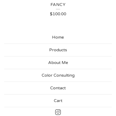
FANCY
$
100.00
Home
Products
About Me
Color Consulting
Contact
Cart