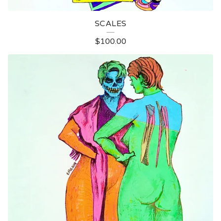
SCALES
$
100.00