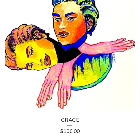
GRACE
$
100.00