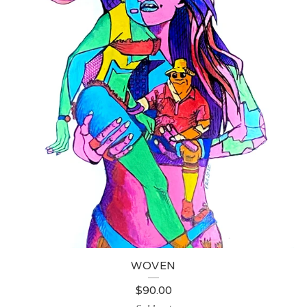
WOVEN
$
90.00