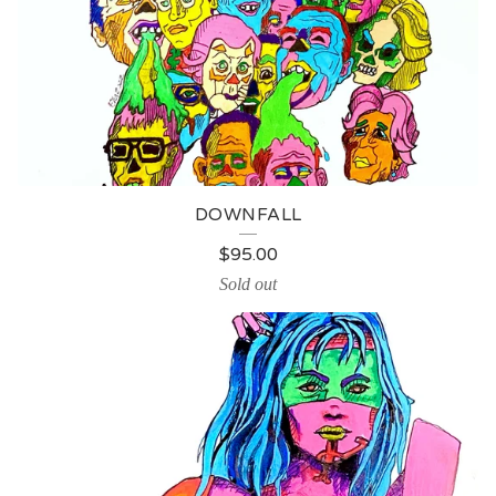
DOWNFALL
$
95.00
Sold out