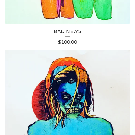
BAD NEWS
$
100.00