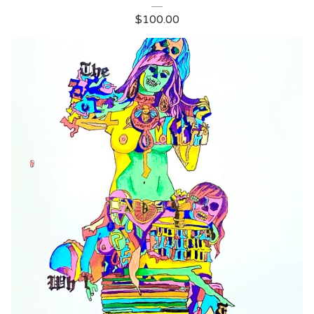
$
100.00