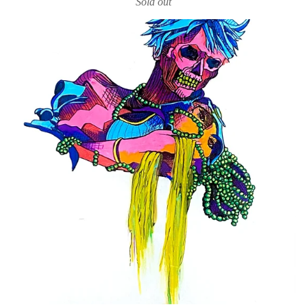
Sold out