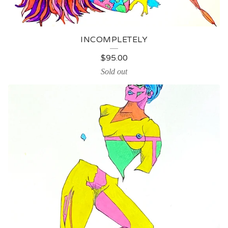
INCOMPLETELY
$
95.00
Sold out