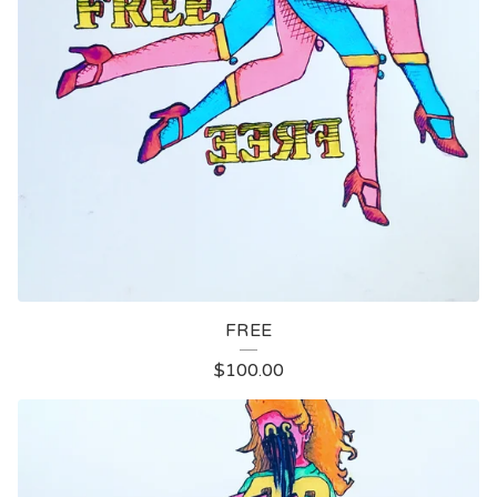
FREE
$
100.00