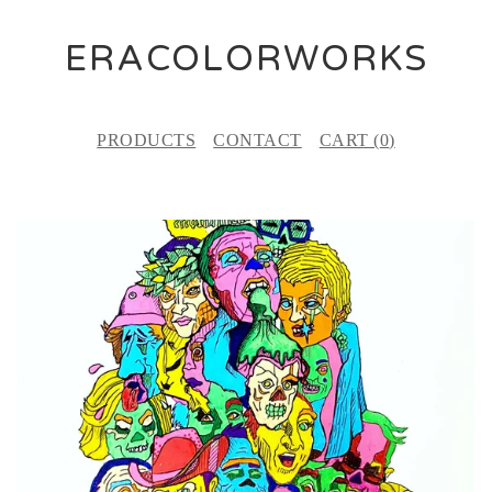
ERACOLORWORKS
PRODUCTS
CONTACT
CART (
0
)
P
R
O
D
U
C
T
S