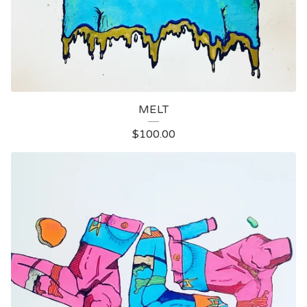
MELT
$
100.00