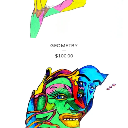
GEOMETRY
$
100.00